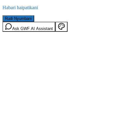
Habari haipatikani
Rudi Nyumbani
Ask GWF AI Assistant